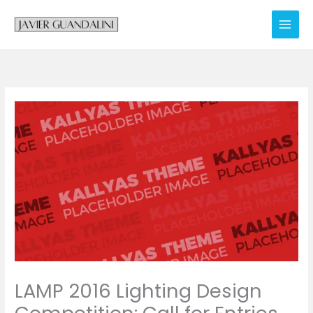
Skip
to
content
LAMP 2016 Lighting Design