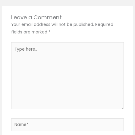
Leave a Comment
Your email address will not be published.
Required
fields are marked
*
Type
here..
Name*