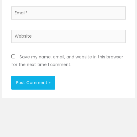
Email*
Website
Save my name, email, and website in this browser
for the next time I comment.