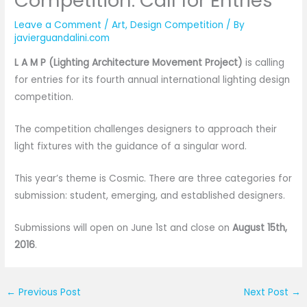
Competition: Call for Entries
Leave a Comment
/
Art
,
Design Competition
/ By
javierguandalini.com
L A M P (Lighting Architecture Movement Project)
is calling
for entries for its fourth annual international lighting design
competition.
The competition challenges designers to approach their
light fixtures with the guidance of a singular word.
This year’s theme is Cosmic. There are three categories for
submission: student, emerging, and established designers.
Submissions will open on June 1st and close on
August 15th,
2016
.
←
Previous Post
Next Post
→