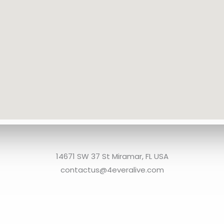
14671 SW 37 St Miramar, FL USA
contactus@4everalive.com