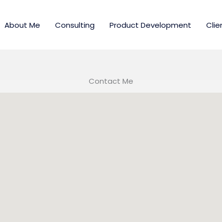
About Me
Consulting
Product Development
Clie
Contact Me​