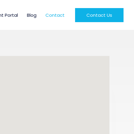
nt Portal
Blog
Contact
Contact Us