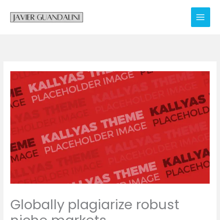
Skip
to
content
Globally plagiarize robust