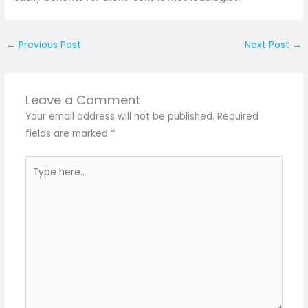
←
Previous Post
Next Post
→
Leave a Comment
Your email address will not be published.
Required
fields are marked
*
Type
here..