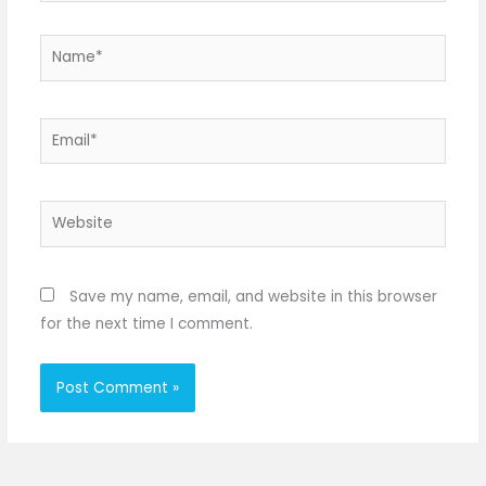
Name*
Email*
Website
Save my name, email, and website in this browser
for the next time I comment.