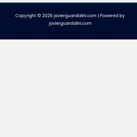
Copyright © 2026 javierguandalini.com | Powered by
javierguandalini.com