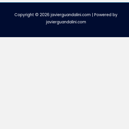
Copyright © 2026 javierguandalini.com | Powered by
javierguandalini.com