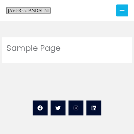
Skip
to
content
Sample Page