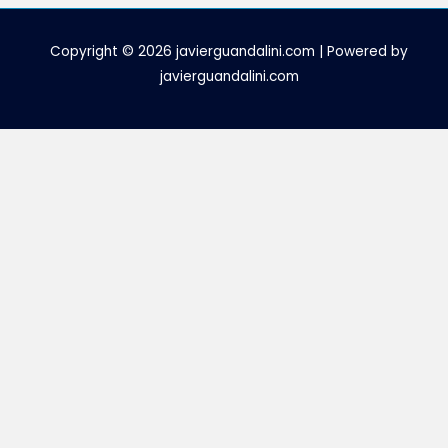
Copyright © 2026 javierguandalini.com | Powered by
javierguandalini.com