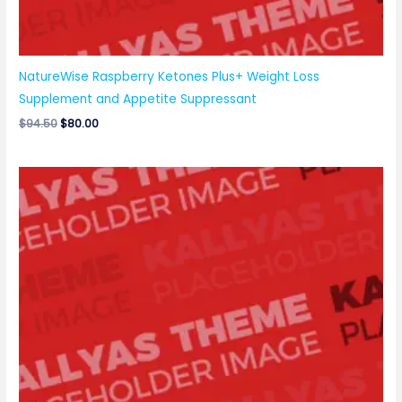
NatureWise Raspberry Ketones Plus+ Weight Loss
Supplement and Appetite Suppressant
$
94.50
$
80.00