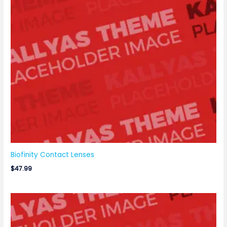
Biofinity Contact Lenses
$
47.99