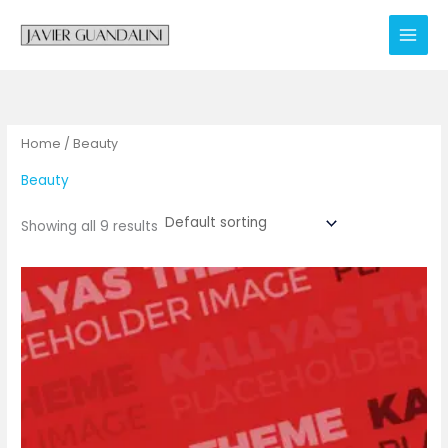
Skip
to
content
Home
/ Beauty
Beauty
Showing all 9 results