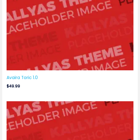
Avaira Toric 1.0
$
49.99