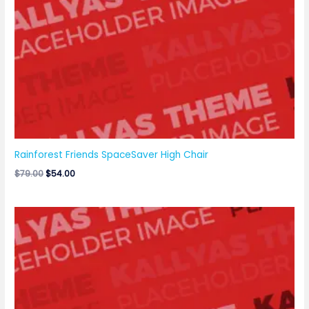
Rainforest Friends SpaceSaver High Chair
$
79.00
$
54.00