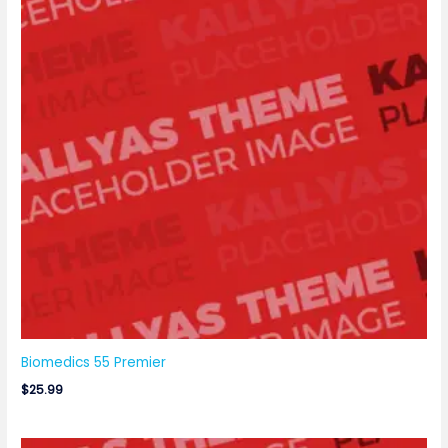
Biomedics 55 Premier
$
25.99