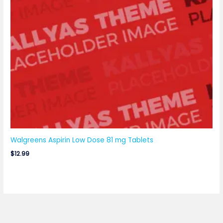
Walgreens Aspirin Low Dose 81 mg Tablets
$
12.99