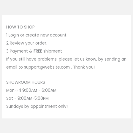
HOW TO SHOP
1
Login or create new account.
2
Review your order.
3
Payment &
FREE
shipment
If you still have problems, please let us know, by sending an
email to support@website.com . Thank you!
SHOWROOM HOURS
Mon-Fri 9:00AM - 6:00AM
Sat - 9:00AM-5:00PM
Sundays by appointment only!