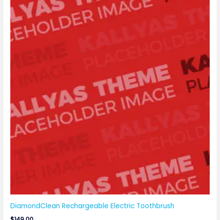
DiamondClean Rechargeable Electric Toothbrush
$
149.00