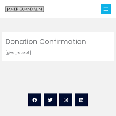
Skip
to
content
Donation Confirmation
[give_receipt]