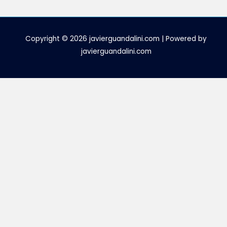
Copyright © 2026 javierguandalini.com | Powered by
javierguandalini.com