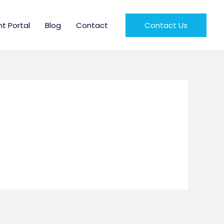
nt Portal
Blog
Contact
Contact Us