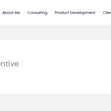
About Me
Consulting
Product Development
Clie
ntive