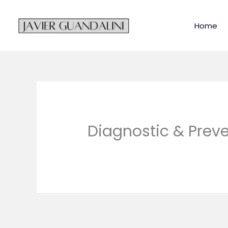
Skip
to
Home
content
Diagnostic & Preve