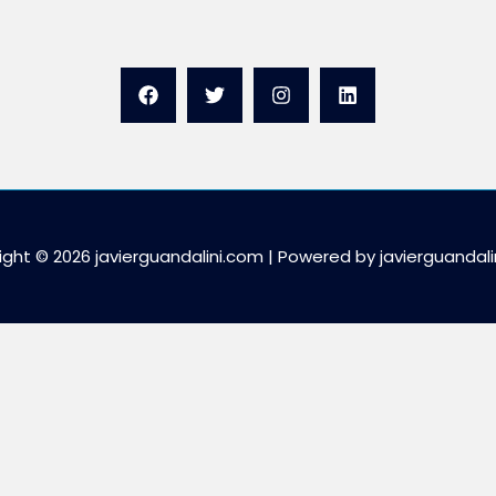
ght © 2026 javierguandalini.com | Powered by javierguandal