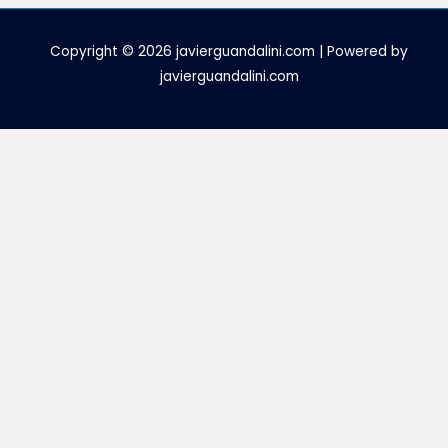
Copyright © 2026 javierguandalini.com | Powered by
javierguandalini.com