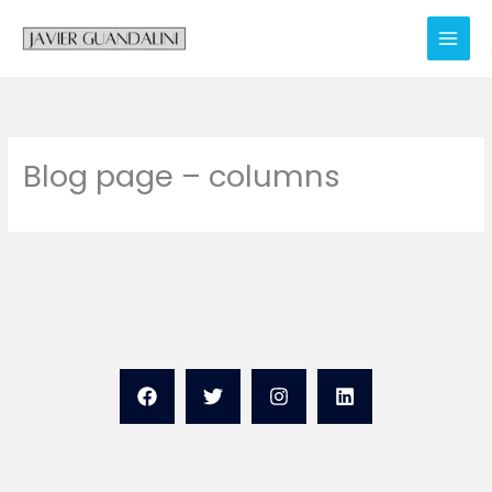
Skip
to
content
Blog page – columns